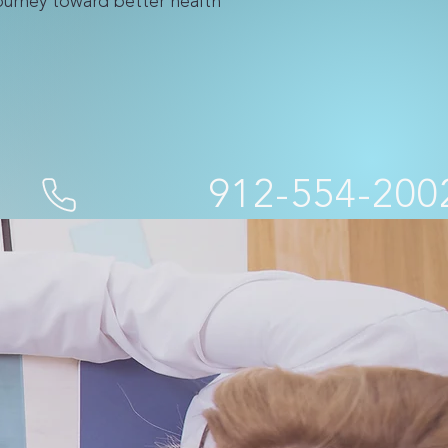
journey toward better health