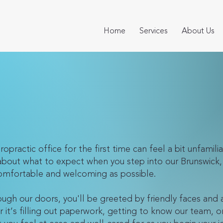
Home
Services
About Us
opractic office for the first time can feel a bit unfamilia
about what to expect when you step into our Brunswick, 
 comfortable and welcoming as possible.
gh our doors, you'll be greeted by friendly faces and
’s filling out paperwork, getting to know our team, or f