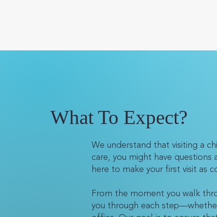
What To Expect?
We understand that visiting a chir
care, you might have questions 
here to make your first visit as
From the moment you walk throu
you through each step—whether it