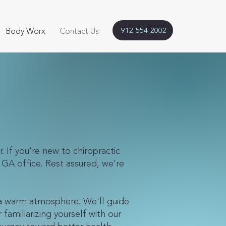
912-554-2002
Body Worx
Contact Us
r. If you're new to chiropractic
GA office. Rest assured, we're
 a warm atmosphere. We'll guide
amiliarizing yourself with our