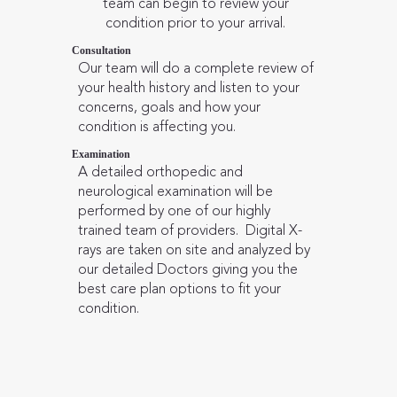
team can begin to review your
condition prior to your arrival.
Consultation
Our team will do a complete review of
your health history and listen to your
concerns, goals and how your
condition is affecting you.
Examination
A detailed orthopedic and
neurological examination will be
performed by one of our highly
trained team of providers. Digital X-
rays are taken on site and analyzed by
our detailed Doctors giving you the
best care plan options to fit your
condition.