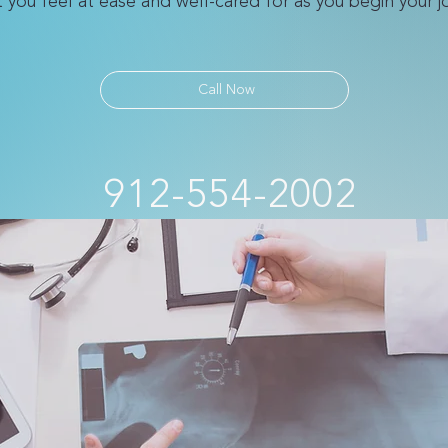
at you feel at ease and well-cared for as you begin your 
Call Now