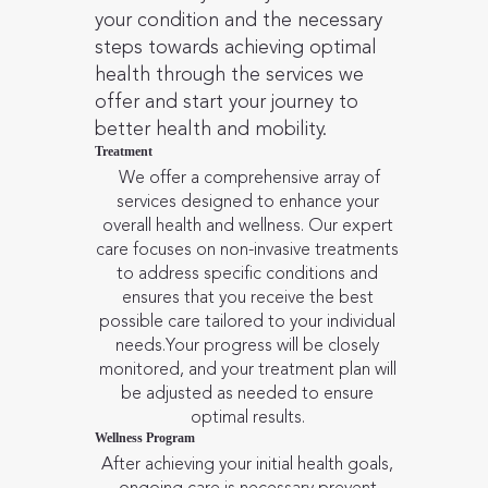
your condition and the necessary
steps towards achieving optimal
health through the services we
offer and start your journey to
better health and mobility.
Treatment
We offer a comprehensive array of
services designed to enhance your
overall health and wellness. Our expert
care focuses on non-invasive treatments
to address specific conditions and
ensures that you receive the best
possible care tailored to your individual
needs.Your progress will be closely
monitored, and your treatment plan will
be adjusted as needed to ensure
optimal results.
Wellness Program
After achieving your initial health goals,
ongoing care is necessary prevent