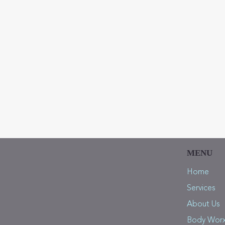
What symptoms are you curr
Sub
MENU
Home
Services
About Us
Body Wor