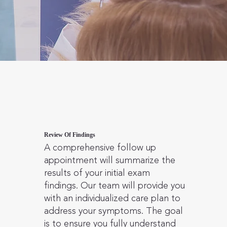
Review Of Findings
A comprehensive follow up
appointment will summarize the
results of your initial exam
findings. Our team will provide you
with an individualized care plan to
address your symptoms. The goal
is to ensure you fully understand