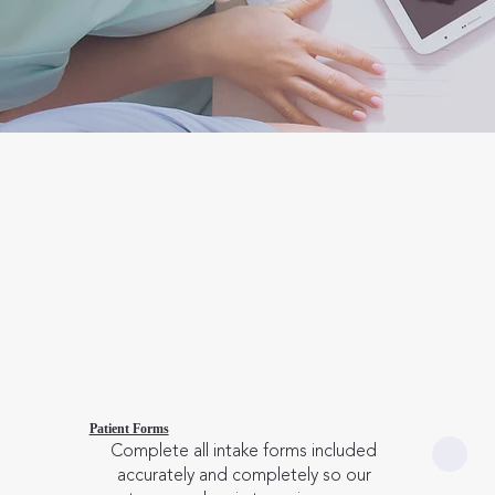
Patient Forms
Complete all intake forms included
accurately and completely so our