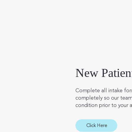
New Patien
Complete all intake for
completely so our team
condition prior to your a
Click Here