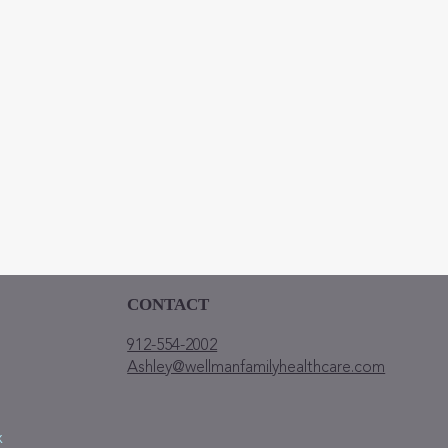
ently having?
mit
CONTACT
912-554-2002
Ashley@wellmanfamilyhealthcare.com
x