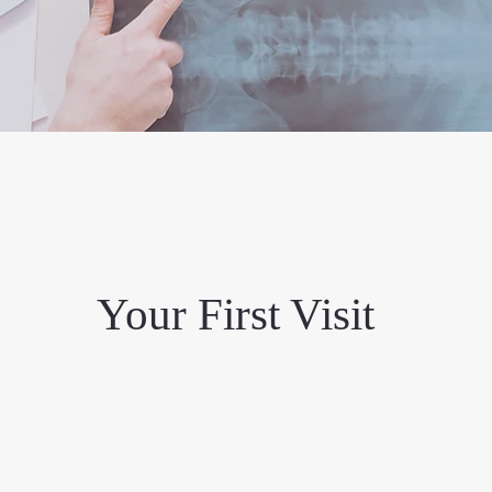
Your First Visit