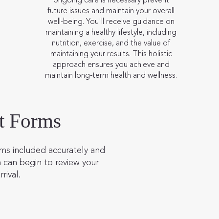
future issues and maintain your overall
well-being. You'll receive guidance on
maintaining a healthy lifestyle, including
nutrition, exercise, and the value of
maintaining your results. This holistic
approach ensures you achieve and
maintain long-term health and wellness.
t Forms
ms included accurately and
 can begin to review your
rrival.