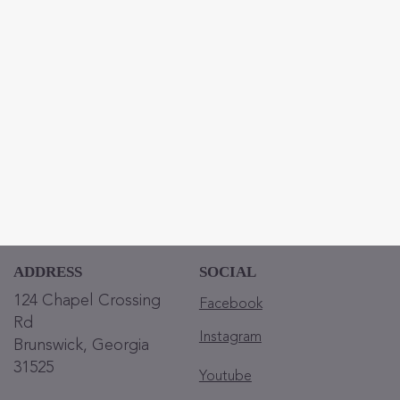
ADDRESS
SOCIAL
124 Chapel Crossing
Facebook
Rd
Instagram
Brunswick, Georgia
31525
Youtube