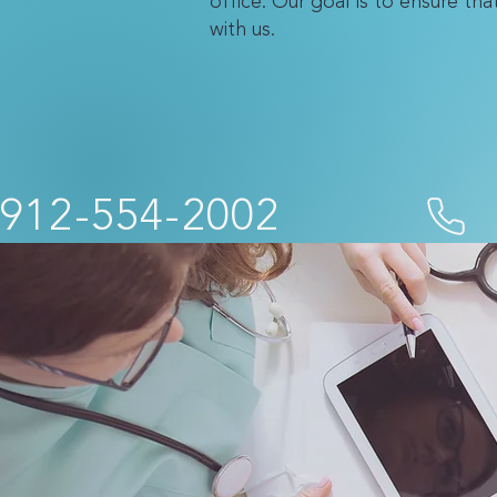
office. Our goal is to ensure th
with us.
912-554-2002